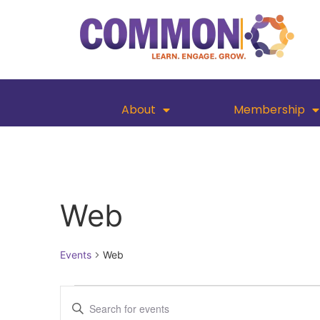
About
Membership
Web
Events
Web
Events
Enter
Keyword.