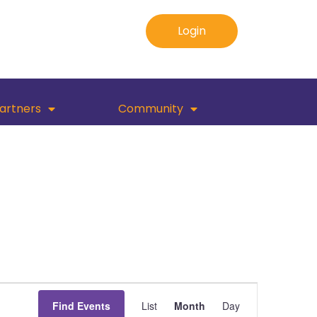
Login
artners
Community
Event
Find Events
List
Month
Day