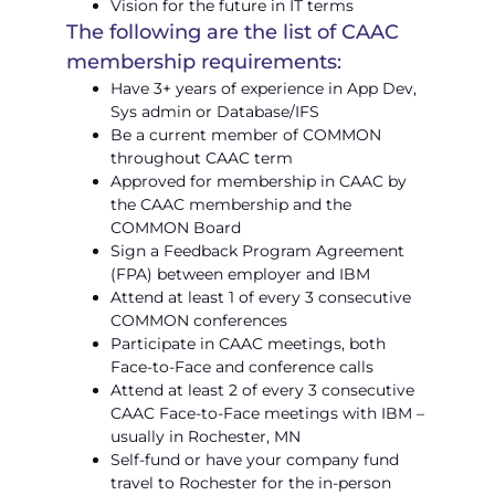
Vision for the future in IT terms
The following are the list of CAAC
membership requirements:
Have 3+ years of experience in App Dev,
Sys admin or Database/IFS
Be a current member of COMMON
throughout CAAC term
Approved for membership in CAAC by
the CAAC membership and the
COMMON Board
Sign a Feedback Program Agreement
(FPA) between employer and IBM
Attend at least 1 of every 3 consecutive
COMMON conferences
Participate in CAAC meetings, both
Face-to-Face and conference calls
Attend at least 2 of every 3 consecutive
CAAC Face-to-Face meetings with IBM –
usually in Rochester, MN
Self-fund or have your company fund
travel to Rochester for the in-person