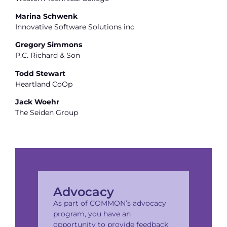
Marina Schwenk
Innovative Software Solutions inc
Gregory Simmons
P.C. Richard & Son
Todd Stewart
Heartland CoOp
Jack Woehr
The Seiden Group
Advocacy
As part of COMMON’s advocacy
program, you have an
opportunity to provide feedback