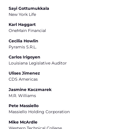
Sayi Gottumukkala
New York Life
Karl Haggart
OneMain Financial
Cecilia Howlin
Pyramis S.R.L.
Carlos Irigoyen
Louisiana Legislative Auditor
Ulises Jimenez
CDS Americas
Jasmine Kaczmarek
M.R. Williams
Pete Massiello
Massiello Holding Corporation
Mike McArdle
Western Technical College