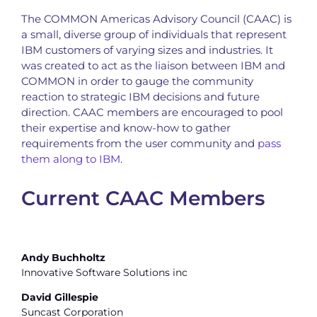
The COMMON Americas Advisory Council (CAAC) is
a small, diverse group of individuals that represent
IBM customers of varying sizes and industries. It
was created to act as the liaison between IBM and
COMMON in order to gauge the community
reaction to strategic IBM decisions and future
direction. CAAC members are encouraged to pool
their expertise and know-how to gather
requirements from the user community and
pass
them along to IBM
.
Current CAAC Members
Andy Buchholtz
Innovative Software Solutions inc
David Gillespie
Suncast Corporation