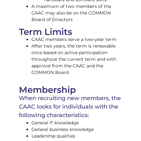
A maximum of two members of the
CAAC may also be on the COMMON
Board of Directors
Term Limits
CAAC members serve a two-year term
After two years, the term is renewable
once based on active participation
throughout the current term and with
approval from the CAAC and the
COMMON Board
Membership
When recruiting new members, the
CAAC looks for individuals with the
following characteristics:
General IT knowledge
General business knowledge
Leadership qualities