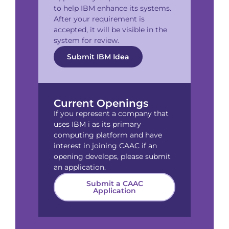
to help IBM enhance its systems.
After your requirement is
accepted, it will be visible in the
system for review.
Submit IBM Idea
Current Openings
If you represent a company that
uses IBM i as its primary
computing platform and have
interest in joining CAAC if an
opening develops, please submit
an application.
Submit a CAAC
Application