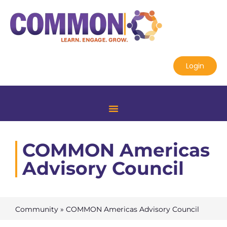
Login
COMMON Americas
Advisory Council
Community
»
COMMON Americas Advisory Council