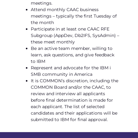
meetings.
Attend monthly CAAC business
meetings – typically the first Tuesday of
the month
Participate in at least one CAAC RFE
Subgroup (AppDev, Db2IFS, SysAdmin) –
these meet monthly
Be an active team member, willing to
learn, ask questions, and give feedback
to IBM
Represent and advocate for the IBM i
SMB community in America
It is COMMON’s discretion, including the
COMMON Board and/or the CAAC, to
review and interview all applicants
before final determination is made for
each applicant. The list of selected
candidates and their applications will be
submitted to IBM for final approval.