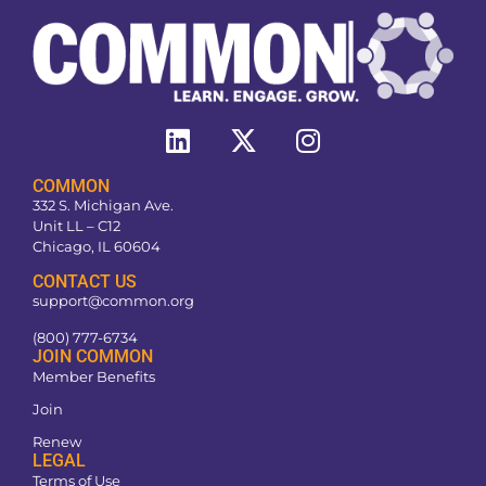
COMMON
332 S. Michigan Ave.
Unit LL – C12
Chicago, IL 60604
CONTACT US
support@common.org
(800) 777-6734
JOIN COMMON
Member Benefits
Join
Renew
LEGAL
Terms of Use