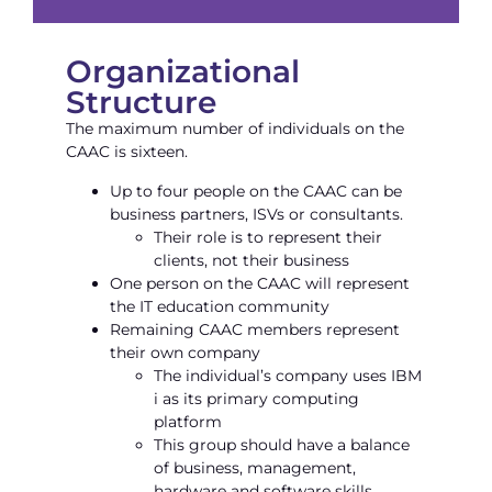
Organizational
Structure
The maximum number of individuals on the
CAAC is sixteen.
Up to four people on the CAAC can be
business partners, ISVs or consultants.
Their role is to represent their
clients, not their business
One person on the CAAC will represent
the IT education community
Remaining CAAC members represent
their own company
The individual’s company uses IBM
i as its primary computing
platform
This group should have a balance
of business, management,
hardware and software skills