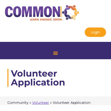
Login
Volunteer
Application
Community
»
Volunteer
»
Volunteer Application