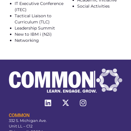
IT Executive Conference
Social Activities
(ITEC)
Tactical Liaison to
Curriculum (TLC)
Leadership Summit
New to IBM i (N2i)
Networking
COMMON
332 S. Michigan Ave.
Unit LL – C12