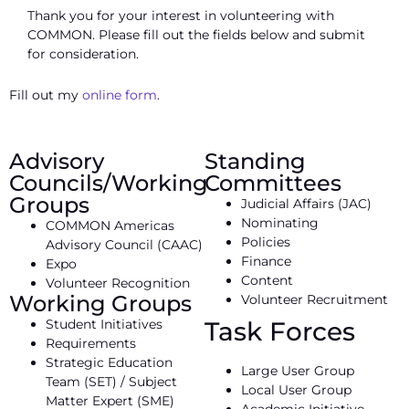
Thank you for your interest in volunteering with
COMMON. Please fill out the fields below and submit
for consideration.
Fill out my
online form
.
Advisory
Standing
Councils/Working
Committees
Groups
Judicial Affairs (JAC)
Nominating
COMMON Americas
Policies
Advisory Council (CAAC)
Finance
Expo
Content
Volunteer Recognition
Working Groups
Volunteer Recruitment
Student Initiatives
Task Forces
Requirements
Strategic Education
Large User Group
Team (SET) / Subject
Local User Group
Matter Expert (SME)
Academic Initiative