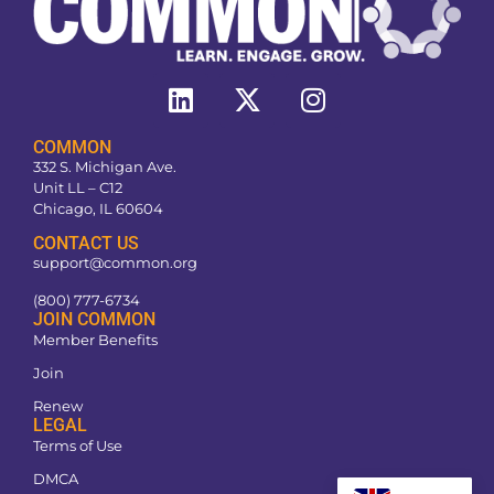
COMMON
332 S. Michigan Ave.
Unit LL – C12
Chicago, IL 60604
CONTACT US
support@common.org
(800) 777-6734
JOIN COMMON
Member Benefits
Join
Renew
LEGAL
Terms of Use
DMCA