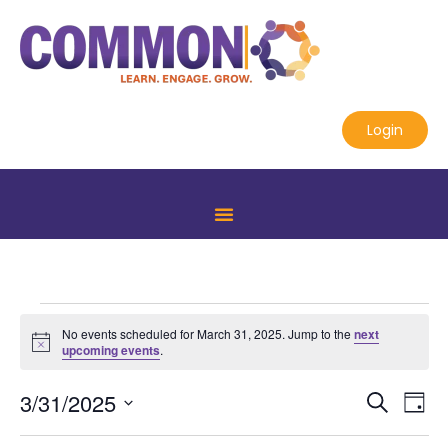
Login
No events scheduled for March 31, 2025. Jump to the
next
Notice
upcoming events
.
Even
Ev
3/31/2025
Search
Day
Select
Vi
Sear
date.