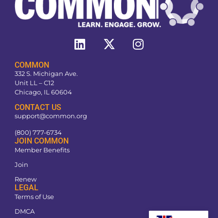
COMMON
332 S. Michigan Ave.
Unit LL – C12
Chicago, IL 60604
CONTACT US
support@common.org
(800) 777-6734
JOIN COMMON
Member Benefits
Join
Renew
LEGAL
Terms of Use
DMCA