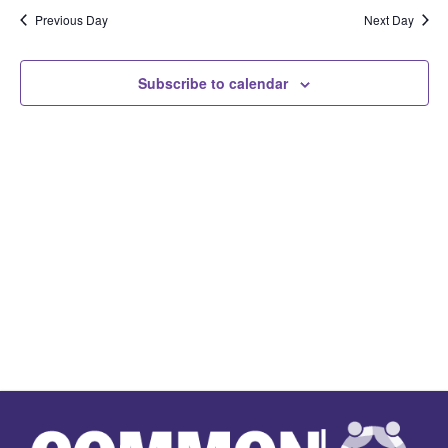
Na
Previous Day
Next Day
and
View
Subscribe to calendar
Navi