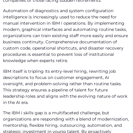
companies or those facing sudden retirements.
Automation
of diagnostics and system configuration
intelligence
is increasingly used to reduce the need for
manual intervention in IBM i operations. By implementing
modern, graphical interfaces and automating routine tasks,
organizations can train existing staff more easily and ensure
business continuity. Comprehensive documentation of
custom code, operational shortcuts, and disaster recovery
procedures is essential to prevent loss of institutional
knowledge when experts retire.
IBM itself is tripling its entry-level hiring, rewriting job
descriptions to focus on customer engagement, AI
oversight, and problem-solving rather than routine tasks.
This strategy ensures a pipeline of talent for future
leadership roles and aligns with the evolving nature of work
in the AI era.
The IBM i skills gap is a multifaceted challenge, but
organizations are responding with a blend of modernization,
mentorship, flexible hiring, outsourcing, automation, and
strategic investment in young talent. By proactively