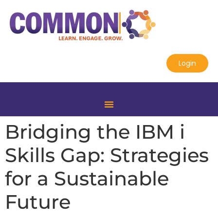
Login
Bridging the IBM i
Skills Gap: Strategies
for a Sustainable
Future