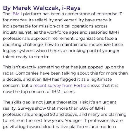
By Marek Walczak, i-Rays
The
IBM i
platform has been a cornerstone of enterprise IT
for decades. Its reliability and versatility have made it
indispensable for mission-critical operations across
industries. Yet, as the workforce ages and seasoned IBM i
professionals approach retirement, organizations face a
daunting challenge: how to maintain and modernize these
legacy systems when there’s a shrinking pool of younger
talent ready to step in.
This isn’t exactly something that has just popped up on the
radar. Companies have been talking about this for more than
a decade, and even IBM has flagged it as a legitimate
concern, but a
recent survey from Fortra
shows that it is
now the top concern of IBM i users.
The skills gap is not just a theoretical risk: it’s an urgent
reality. Surveys show that more than 60% of IBM i
professionals are aged 50 and above, and many are planning
to retire in the next few years. Younger IT professionals are
gravitating toward cloud-native platforms and modern