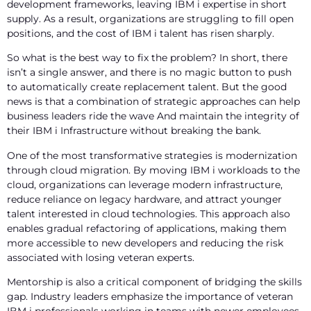
development frameworks, leaving IBM i expertise in short
supply. As a result, organizations are struggling to fill open
positions, and the cost of IBM i talent has risen sharply.
So what is the best way to fix the problem? In short, there
isn’t a single answer, and there is no magic button to push
to automatically create replacement talent. But the good
news is that a combination of strategic approaches can help
business leaders ride the wave And maintain the integrity of
their IBM i Infrastructure without breaking the bank.
One of the most transformative strategies is modernization
through cloud migration. By moving IBM i workloads to the
cloud, organizations can leverage modern infrastructure,
reduce reliance on legacy hardware, and attract younger
talent interested in cloud technologies. This approach also
enables gradual refactoring of applications, making them
more accessible to new developers and reducing the risk
associated with losing veteran experts.
Mentorship is also a critical component of bridging the skills
gap. Industry leaders emphasize the importance of veteran
IBM i professionals working in teams with newer employees,