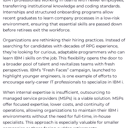
transferring institutional knowledge and coding standards.
Internships and structured onboarding programs allow
recent graduates to learn company processes in a low-risk
environment, ensuring that essential skills are passed down
before retirees exit the workforce.
Organizations are rethinking their hiring practices. Instead of
searching for candidates with decades of RPG experience,
they’re looking for curious, adaptable programmers who can
learn IBM i skills on the job. This flexibility opens the door to
a broader pool of talent and revitalizes teams with fresh
perspectives. IBM’s “Fresh Faces” campaign, launched to
highlight younger engineers, is one example of efforts to
encourage early-career IT professionals to specialize in IBM i.
When internal expertise is insufficient, outsourcing to
managed service providers (MSPs) is a viable solution. MSPs
offer focused expertise, lower costs, and continuity of
operations, allowing organizations to maintain their IBM i
environments without the need for full-time, in-house
specialists. This approach is especially valuable for smaller