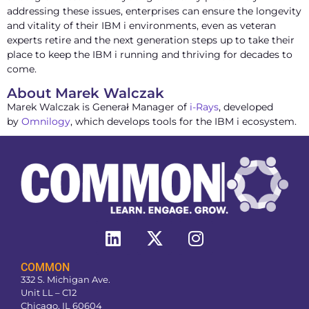
addressing these issues, enterprises can ensure the longevity
and vitality of their IBM i environments, even as veteran
experts retire and the next generation steps up to take their
place to keep the IBM i running and thriving for decades to
come.
About Marek Walczak
Marek Walczak is Generał Manager of
i-Rays
, developed
by
Omnilogy
, which develops tools for the IBM i ecosystem.
COMMON
332 S. Michigan Ave.
Unit LL – C12
Chicago, IL 60604