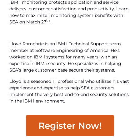
IBM i monitoring protects application and service
delivery, customer satisfaction and productivity. Learn
how to maximize i monitoring system benefits with
th
SEA on March 27
.
Lloyd Ramdarie is an IBM i Technical Support team
member at Software Engineering of America. He’s
worked on IBM i systems for many years, with an
expertise in IBM i security. He specializes in helping
SEA’s large customer base secure their systems.
Lloyd is a seasoned IT professional who utilizes his vast
experience and expertise to help SEA customers
implement the very best end-to-end security solutions
in the IBM i environment.
Register Now!