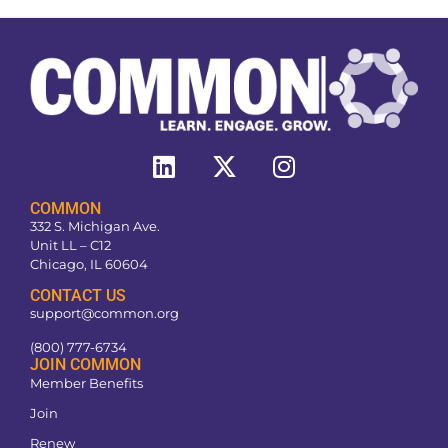
COMMON
332 S. Michigan Ave.
Unit LL – C12
Chicago, IL 60604
CONTACT US
support@common.org
(800) 777-6734
JOIN COMMON
Member Benefits
Join
Renew