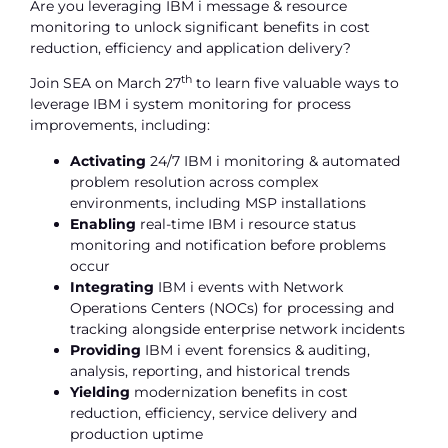
Are you leveraging IBM i message & resource
monitoring to unlock significant benefits in cost
reduction, efficiency and application delivery?
th
Join SEA on March 27
to learn five valuable ways to
leverage IBM i system monitoring for process
improvements, including:
Activating
24/7 IBM i monitoring & automated
problem resolution across complex
environments, including MSP installations
Enabling
real-time IBM i resource status
monitoring and notification before problems
occur
Integrating
IBM i events with Network
Operations Centers (NOCs) for processing and
tracking alongside enterprise network incidents
Providing
IBM i event forensics & auditing,
analysis, reporting, and historical trends
Yielding
modernization benefits in cost
reduction, efficiency, service delivery and
production uptime