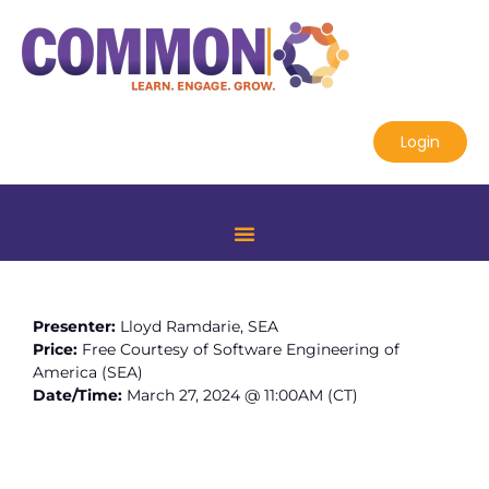
Login
Presenter:
Lloyd Ramdarie, SEA
Price:
Free Courtesy of Software Engineering of
America (SEA)
Date/Time:
March 27, 2024 @ 11:00AM (CT)