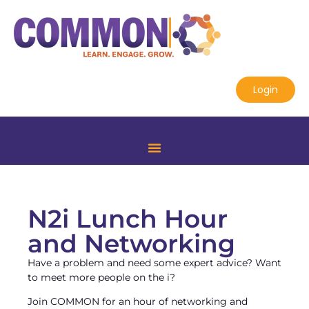
Login
N2i Lunch Hour
and Networking
Have a problem and need some expert advice? Want
to meet more people on the i?
Join COMMON for an hour of networking and