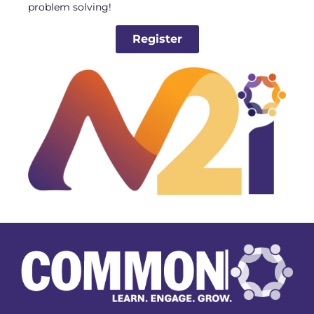
problem solving!
Register