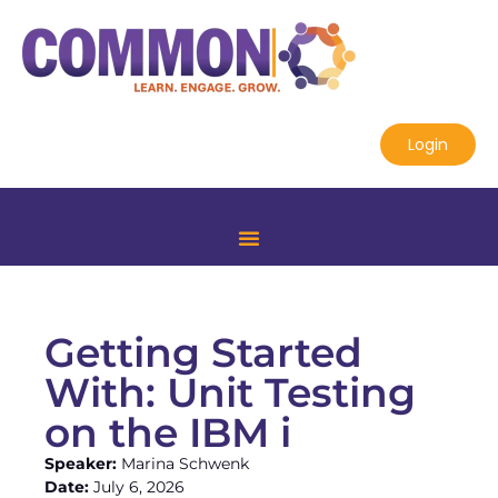
Login
Getting Started
With: Unit Testing
on the IBM i
Speaker:
Marina Schwenk
Date:
July 6, 2026