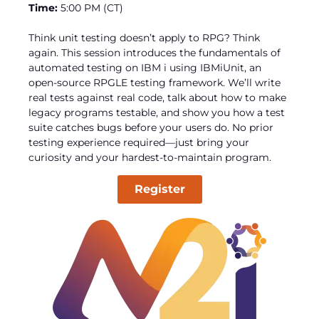
Time:
5:00 PM (CT)
Think unit testing doesn’t apply to RPG? Think
again. This session introduces the fundamentals of
automated testing on IBM i using IBMiUnit, an
open-source RPGLE testing framework. We’ll write
real tests against real code, talk about how to make
legacy programs testable, and show you how a test
suite catches bugs before your users do. No prior
testing experience required—just bring your
curiosity and your hardest-to-maintain program.
Register