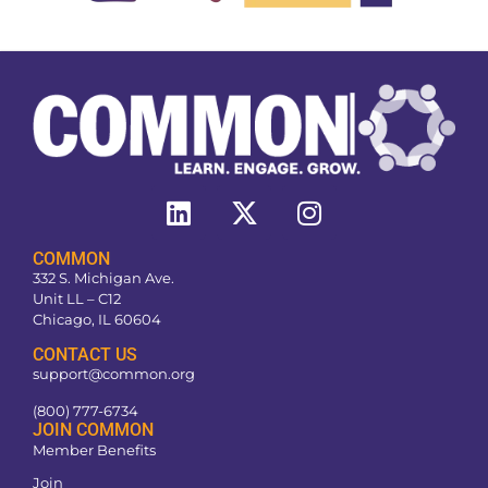
COMMON
332 S. Michigan Ave.
Unit LL – C12
Chicago, IL 60604
CONTACT US
support@common.org
(800) 777-6734
JOIN COMMON
Member Benefits
Join