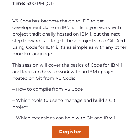
Time:
5:00 PM (CT)
VS Code has become the go to IDE to get
development done on IBM i. It let’s you work with
project traditionally hosted on IBM i, but the next
step forward is it to get these projects into Git. And
using Code for IBM i, it’s as simple as with any other
morden language.
This session will cover the basics of Code for IBM i
and focus on how to work with an IBM i project
hosted on Git from VS Code:
– How to compile from VS Code
– Which tools to use to manage and build a Git
project
– Which extensions can help with Git and IBM i
Register