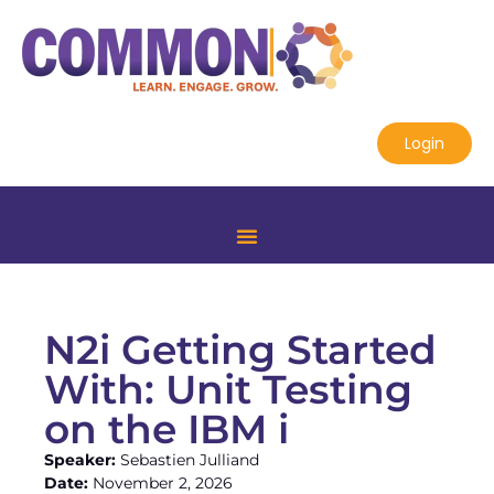
Login
N2i Getting Started
With: Unit Testing
on the IBM i
Speaker:
Sebastien Julliand
Date:
November 2, 2026