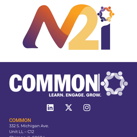
COMMON
332 S. Michigan Ave.
Unit LL – C12