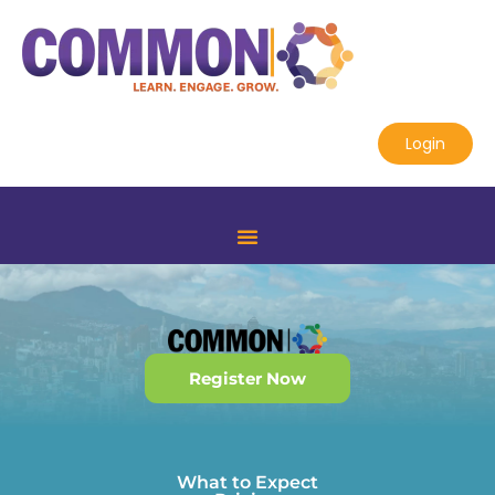
Login
Register Now
What to Expect