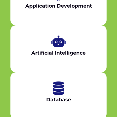
Application Development
Artificial Intelligence
Database