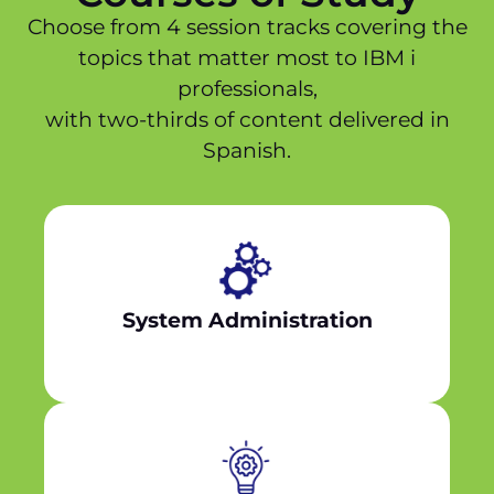
Choose from 4 session tracks covering the
topics that matter most to IBM i
professionals,
with two-thirds of content delivered in
Spanish.
System Administration