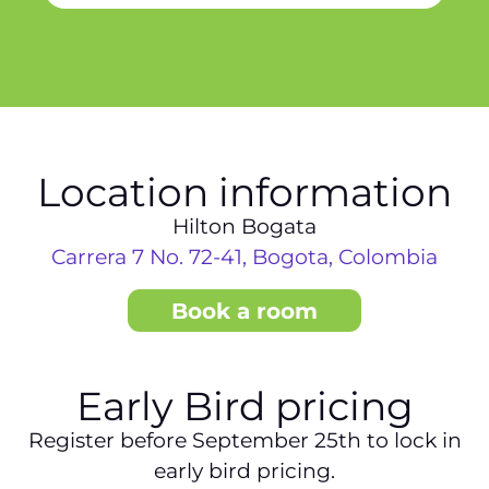
Location information
Hilton Bogata
Carrera 7 No. 72-41, Bogota, Colombia
Book a room
Early Bird pricing
Register before September 25th to lock in
early bird pricing.