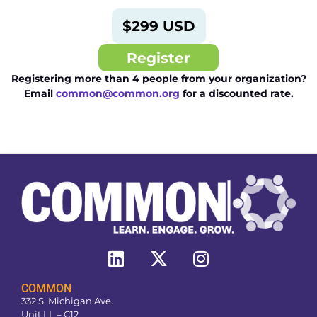
$299 USD
Register
Registering more than 4 people from your organization?
Email
common@common.org
for a discounted rate.
COMMON
332 S. Michigan Ave.
Unit LL – C12