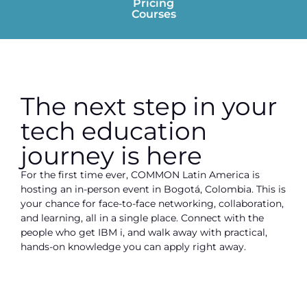
Pricing
Courses
The next step in your
tech education
journey is here
For the first time ever, COMMON Latin America is
hosting an in-person event in Bogotá, Colombia. This is
your chance for face-to-face networking, collaboration,
and learning, all in a single place. Connect with the
people who get IBM i, and walk away with practical,
hands-on knowledge you can apply right away.