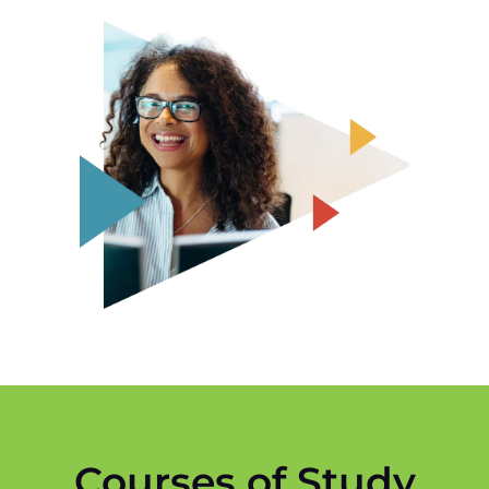
Courses of Study